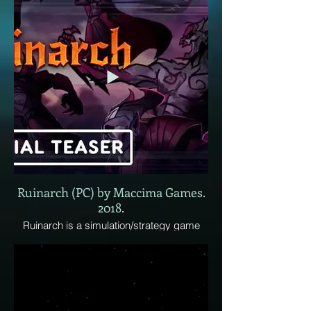
Ruinarch (PC) by Maccima Games.
2018.
Ruinarch is a simulation/strategy game
where the player is a demon overlord
invading randomly generates fantasy
worlds. Every time you play a new game,
a randomly generated world will be
created, filled with factions composed of a
variety of races and character classes.