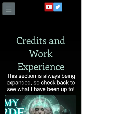
Credits and
Work
Experience
This section is always being
expanded, so check back to
see what I have been up to!