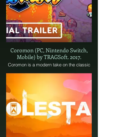
Coromon (PC, Nintendo Switch,
Mobile) by TRAGSoft. 2017.
Coromon is a modern take on the classic
monster-taming genre. Tame Coromon
and explore a vast world filled with thrilling
turn-based battles, brain-twisting puzzles,
and a mysterious threat to the world
awaiting defeat. Nobody said being a
Battle Researcher was easy!