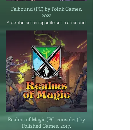
Felbound (PC) by Poink Games.
2022
A pixelart action roguelite set in an ancient
temple. Fight through ever-changing levels
with weapons, spells, and blessings.
Rescue allies and become a god of
destruction!
Realms of Magic (PC, consoles) by
Polished Games. 2017.