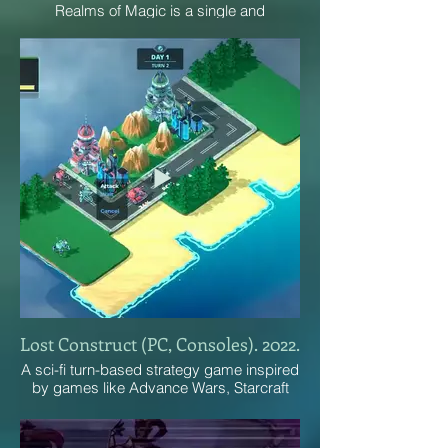
Realms of Magic is a single and
multiplayer 2D sandbox RPG set in a
classic western fantasy universe. You can
do whatever you want in this game!
Lost Construct (PC, Consoles). 2022.
A sci-fi turn-based strategy game inspired
by games like Advance Wars, Starcraft
and Sid Meier's Alpha Centauri.