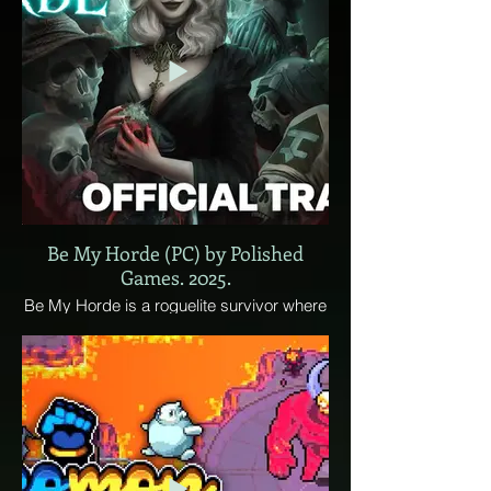
Be My Horde (PC) by Polished
Games. 2025.
Be My Horde is a roguelite survivor where
your minions fight for you. Become a
formidable necromancer and turn your
enemies into a resource! Raise fallen foes,
build massive undead hordes, enhance
your skills with devoured souls, and
conquer the world – you’re the villain in this
story.