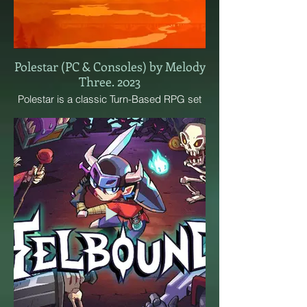
Polestar (PC & Consoles) by Melody
Three. 2023
Polestar is a classic Turn-Based RPG set
in a fantasy western world, brimming with
giant salamanders, sun-soaked rainbow
mountains and saloons scattered across
the land. Discover secret symbols, hunt
down outlaws and ride the rails, all in our
unique hand-drawn style!