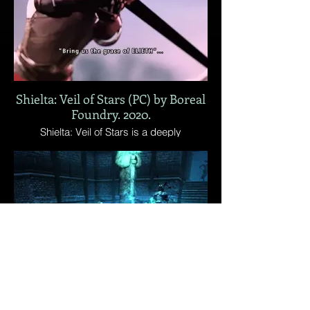
no invisible walls.
Shielta: Veil of Stars (PC) by Boreal
Foundry. 2020.
Shielta: Veil of Stars is a deeply
challenging co-op action-adventure set in
a ruthless fantasy world. It challenges you
and your friend on a journey filled with
danger and schemes. Fight together,
survive together.