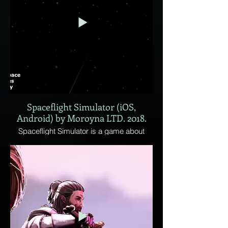
Relying heavily on subterfuge, the goal is
to eliminate all factions populating the
world.
Spaceflight Simulator (iOS,
Android) by Moroyna LTD. 2018.
Spaceflight Simulator is a game about
building your own rocket from parts and
launching it to explore space!
• Realistically scaled planets, with some
up to hundreds to kilometers in size, and
million of kilometers of space between
them.
• Realistic orbital mechanics
• Open universe, if you see something in
the distance, you can go there, no limits,